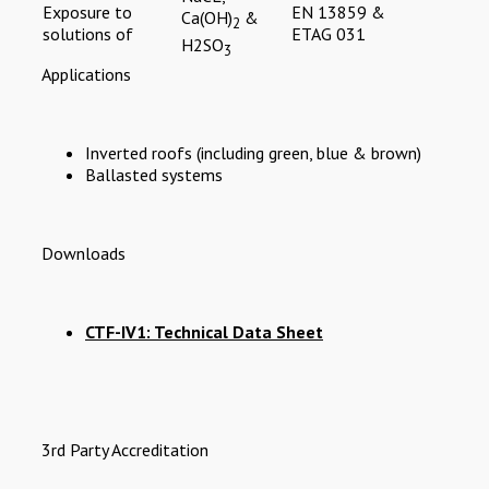
Exposure to
EN 13859 &
Ca(OH)
&
2
solutions of
ETAG 031
H2SO
3
Applications
Inverted roofs (including green, blue & brown)
Ballasted systems
Downloads
CTF-IV1: Technical Data Sheet
3rd Party Accreditation