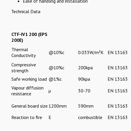
Ease of handling and installation
Technical Data
CTF-IV1 200 (EPS
200E)
Thermal
@10%c
0.033W/m²K
EN 13163
Conductivity
Compressive
@10%c
200kpa
EN 13163
strength
Safe working load
@1%c
90kpa
EN 13163
Vapour diffusion
µ
30-70
EN 13163
resistance
General board size
1200mm
590mm
EN 13163
Reaction to fire
E
combustible
EN 13163