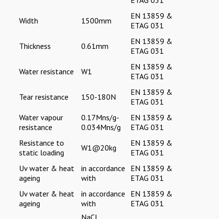
EN 13859 &
Width
1500mm
ETAG 031
EN 13859 &
Thickness
0.61mm
ETAG 031
EN 13859 &
Water resistance
W1
ETAG 031
EN 13859 &
Tear resistance
150-180N
ETAG 031
Water vapour
0.17Mns/g-
EN 13859 &
resistance
0.034Mns/g
ETAG 031
Resistance to
EN 13859 &
W1@20kg
static loading
ETAG 031
Uv water & heat
in accordance
EN 13859 &
ageing
with
ETAG 031
Uv water & heat
in accordance
EN 13859 &
ageing
with
ETAG 031
NaCL,