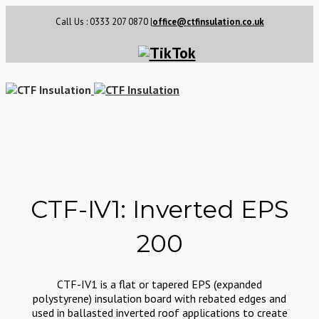
Call Us : 0333 207 0870
|
office@ctfinsulation.co.uk
CTF-IV1: Inverted EPS
200
CTF-IV1 is a flat or tapered EPS (expanded
polystyrene) insulation board with rebated edges and
used in ballasted inverted roof applications to create