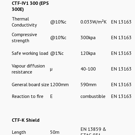
CTF-IV1 300 (EPS
300E)
Thermal
@10%c
0.033W/m²K
EN 13163
Conductivity
Compressive
@10%c
300kpa
EN 13163
strength
Safe working load
@1%c
120kpa
EN 13163
Vapour diffusion
µ
40-100
EN 13163
resistance
General board size
1200mm
590mm
EN 13163
Reaction to fire
E
combustible
EN 13163
CTF-K Shield
EN 13859 &
Length
50m
ETAG 031