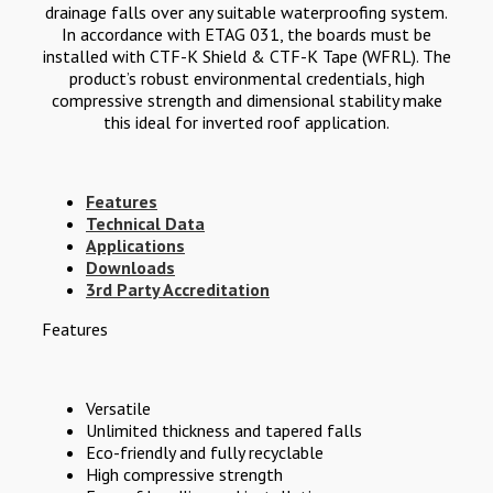
drainage falls over any suitable waterproofing system.
In accordance with ETAG 031, the boards must be
installed with CTF-K Shield & CTF-K Tape (WFRL). The
product’s robust environmental credentials, high
compressive strength and dimensional stability make
this ideal for inverted roof application.
Features
Technical Data
Applications
Downloads
3rd Party Accreditation
Features
Versatile
Unlimited thickness and tapered falls
Eco-friendly and fully recyclable
High compressive strength