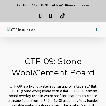
Call Us : 0333 207 0870
|
office@ctfinsulation.co.uk
CTF-09: Stone
Wool/Cement Board
CTF-09 is a hybrid system consisting of a tapered/ flat
CTF-05 (stone wool) board with a flat CTF-FS1 (cement)
board overlay, used in warm roof applications to create
drainage falls (from 1:240 – 1:40) under any fully bonded
suitable waterproofing system. The product’s robust