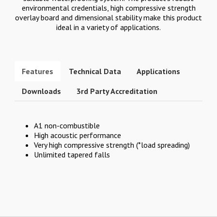
environmental credentials, high compressive strength
overlay board and dimensional stability make this product
ideal in a variety of applications.
Features
Technical Data
Applications
Downloads
3rd Party Accreditation
A1 non-combustible
High acoustic performance
Very high compressive strength (*load spreading)
Unlimited tapered falls